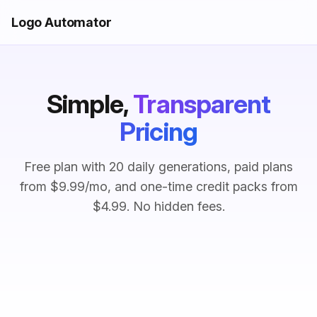
Logo Automator
Simple,
Transparent
Pricing
Free plan with 20 daily generations, paid plans
from $9.99/mo, and one-time credit packs from
$4.99. No hidden fees.