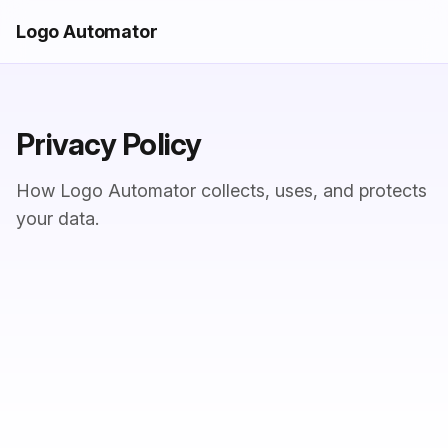
Logo Automator
Privacy Policy
How Logo Automator collects, uses, and protects
your data.